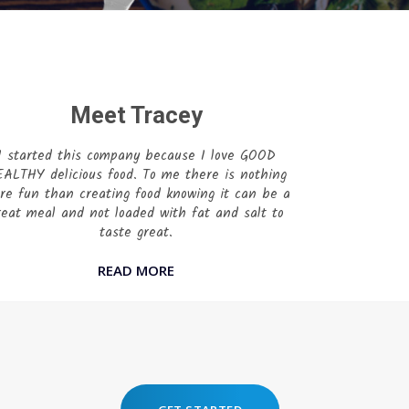
Meet Tracey
I started this company because I love GOOD
ALTHY delicious food. To me there is nothing
re fun than creating food knowing it can be a
reat meal and not loaded with fat and salt to
taste great.
READ MORE