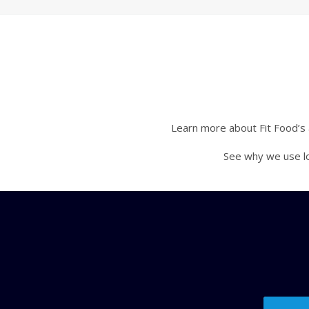
Learn more about Fit Food’s a
See why we use lo