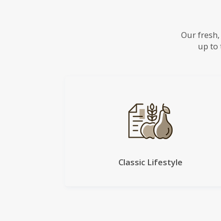
Our fresh,
up to 
Classic Lifestyle