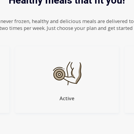
Healthy meals that fit you!
 never frozen, healthy and delicious meals are delivered t
two times per week. Just choose your plan and get started
Active