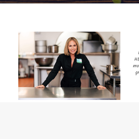
HE
mo
g