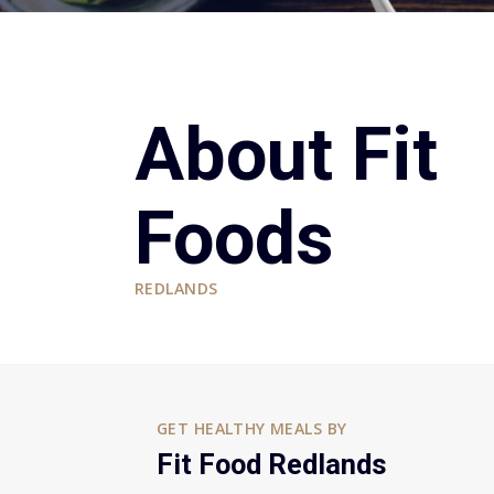
About Fit
Foods
REDLANDS
GET HEALTHY MEALS BY
Fit Food Redlands