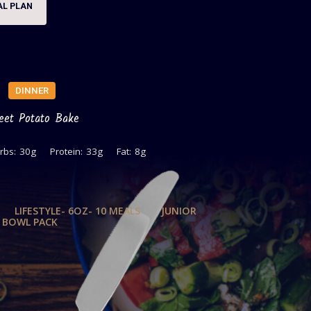
AL PLAN
DINNER
eet Potato Bake
rbs:
30g
Protein:
33g
Fat:
8g
LIFESTYLE- 6OZ- 10 MEALS
JUNIOR
T BOWL PACK