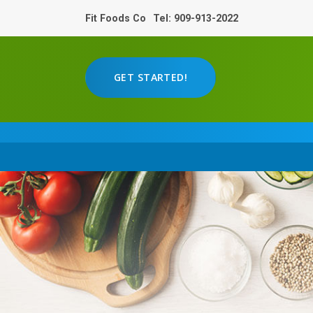
Fit Foods Co
Tel: 909-913-2022
GET STARTED!