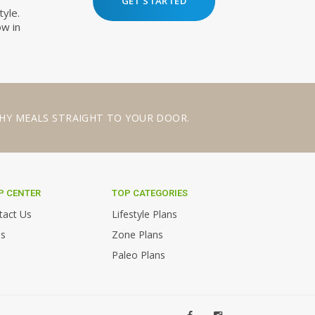
GET STARTED
tyle.
ow in
HY MEALS
STRAIGHT TO YOUR DOOR.
P CENTER
TOP CATEGORIES
tact Us
Lifestyle Plans
s
Zone Plans
Paleo Plans