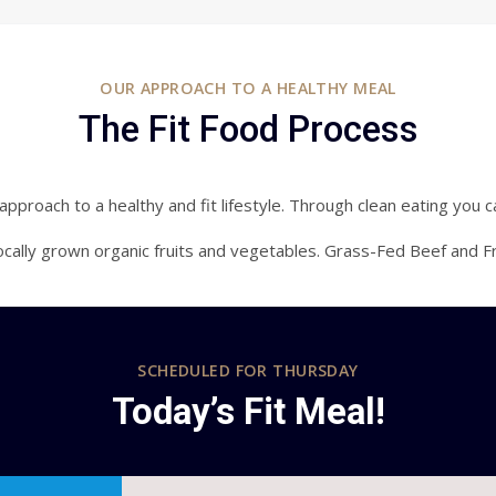
OUR APPROACH TO A HEALTHY MEAL
The Fit Food Process
pproach to a healthy and fit lifestyle. Through clean eating you c
cally grown organic fruits and vegetables. Grass-Fed Beef and F
SCHEDULED FOR
THURSDAY
Today’s Fit Meal!