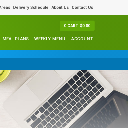
 Areas
Delivery Schedule
About Us
Contact Us
0
CART
$
0.00
MEAL PLANS
WEEKLY MENU
ACCOUNT