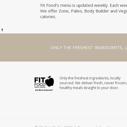
Fit Food’s menu is updated weekly. Each week
We offer Zone, Paleo, Body Builder and Veget
calories.
ONLY THE
FRESHEST INGREDIENTS
,
Only the freshest ingredients, locally
sourced. We deliver fresh, never frozen
healthy meals straight to your door.