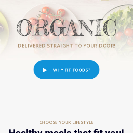
ORGANIC
DELIVERED STRAIGHT TO YOUR DOOR!
WHY FIT FOODS?
CHOOSE YOUR LIFESTYLE