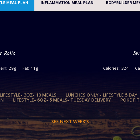
YLE MEAL PLAN
INFLAMMATION MEAL PLAN
BODYBUILDER ME
r Rolls
Sw
ein:
29g
Fat:
11g
Calories:
324
Ca
 LIFESTYLE- 3OZ- 10 MEALS
LUNCHES ONLY - LIFESTYLE 5 DAY
AN
LIFESTYLE- 6OZ- 5 MEALS- TUESDAY DELIVERY
POKE FI
SEE NEXT WEEK’S