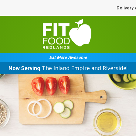
Delivery
Eat More Awesome
The Inland Empire and Riverside!
Now Serving