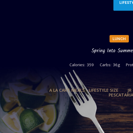
LIFEST
LUNCH
Spring Into Summe
Calories:
359
Carbs:
36g
Prot
A LA CART MEALS - LIFESTYLE SIZE
JR
PESCATARI