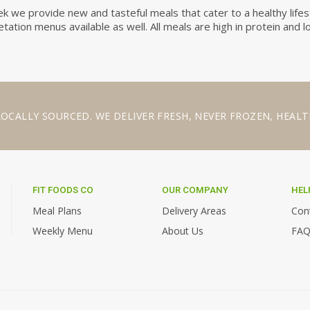
 we provide new and tasteful meals that cater to a healthy lifes
ation menus available as well. All meals are high in protein and l
LOCALLY SOURCED
. WE
DELIVER FRESH
,
NEVER FROZEN
,
HEALT
FIT FOODS CO
OUR COMPANY
HEL
,
Meal Plans
Delivery Areas
Con
Weekly Menu
About Us
FAQ