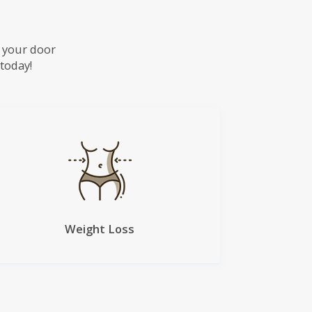
o your door
 today!
Weight Loss