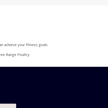
an achieve your fitness goals.
ree Range Poultry.