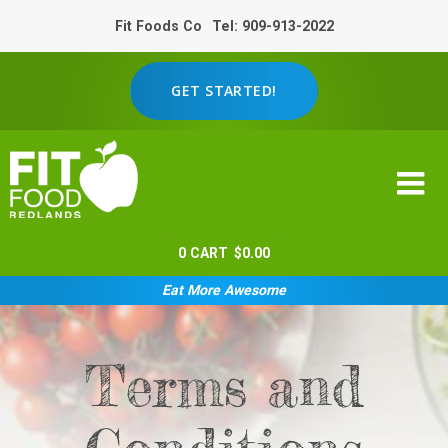
Fit Foods Co
Tel: 909-913-2022
GET STARTED!
0
CART
$
0.00
Eat More Awesome
Terms and