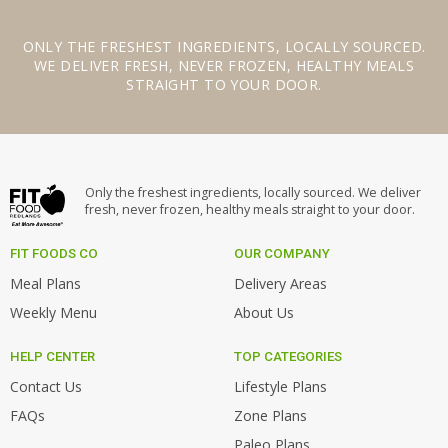
ONLY THE
FRESHEST INGREDIENTS
,
LOCALLY SOURCED
.
WE
DELIVER FRESH
,
NEVER FROZEN
,
HEALTHY MEALS
STRAIGHT TO YOUR DOOR.
Only the freshest ingredients, locally sourced. We deliver
fresh, never frozen, healthy meals straight to your door.
FIT FOODS CO
OUR COMPANY
Meal Plans
Delivery Areas
Weekly Menu
About Us
HELP CENTER
TOP CATEGORIES
Contact Us
Lifestyle Plans
FAQs
Zone Plans
Paleo Plans