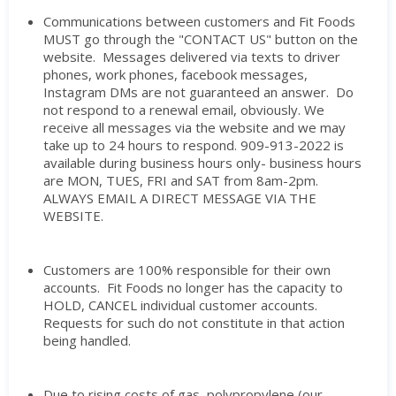
Communications between customers and Fit Foods
MUST go through the "CONTACT US" button on the
website. Messages delivered via texts to driver
phones, work phones, facebook messages,
Instagram DMs are not guaranteed an answer. Do
not respond to a renewal email, obviously. We
receive all messages via the website and we may
take up to 24 hours to respond. 909-913-2022 is
available during business hours only- business hours
are MON, TUES, FRI and SAT from 8am-2pm.
ALWAYS EMAIL A DIRECT MESSAGE VIA THE
WEBSITE.
Customers are 100% responsible for their own
accounts. Fit Foods no longer has the capacity to
HOLD, CANCEL individual customer accounts.
Requests for such do not constitute in that action
being handled.
Due to rising costs of gas, polypropylene (our