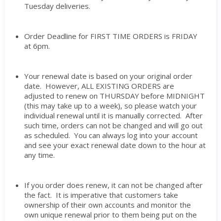
Tuesday deliveries.
Order Deadline for FIRST TIME ORDERS is FRIDAY
at 6pm.
Your renewal date is based on your original order
date. However, ALL EXISTING ORDERS are
adjusted to renew on THURSDAY before MIDNIGHT
(this may take up to a week), so please watch your
individual renewal until it is manually corrected. After
such time, orders can not be changed and will go out
as scheduled. You can always log into your account
and see your exact renewal date down to the hour at
any time.
If you order does renew, it can not be changed after
the fact. It is imperative that customers take
ownership of their own accounts and monitor the
own unique renewal prior to them being put on the