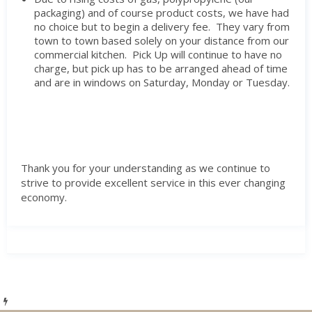
packaging) and of course product costs, we have had
no choice but to begin a delivery fee. They vary from
town to town based solely on your distance from our
commercial kitchen. Pick Up will continue to have no
charge, but pick up has to be arranged ahead of time
and are in windows on Saturday, Monday or Tuesday.
Thank you for your understanding as we continue to
strive to provide excellent service in this ever changing
economy.