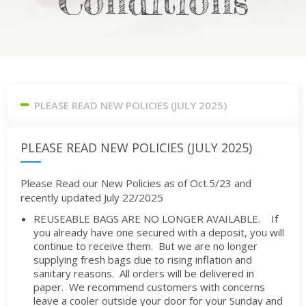
Conditions
PLEASE READ NEW POLICIES (JULY 2025)
PLEASE READ NEW POLICIES (JULY 2025)
Please Read our New Policies as of Oct.5/23 and
recently updated July 22/2025
REUSEABLE BAGS ARE NO LONGER AVAILABLE. If
you already have one secured with a deposit, you will
continue to receive them. But we are no longer
supplying fresh bags due to rising inflation and
sanitary reasons. All orders will be delivered in
paper. We recommend customers with concerns
leave a cooler outside your door for your Sunday and