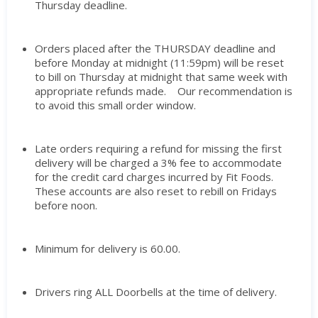
Thursday deadline.
Orders placed after the THURSDAY deadline and
before Monday at midnight (11:59pm) will be reset
to bill on Thursday at midnight that same week with
appropriate refunds made. Our recommendation is
to avoid this small order window.
Late orders requiring a refund for missing the first
delivery will be charged a 3% fee to accommodate
for the credit card charges incurred by Fit Foods.
These accounts are also reset to rebill on Fridays
before noon.
Minimum for delivery is 60.00.
Drivers ring ALL Doorbells at the time of delivery.