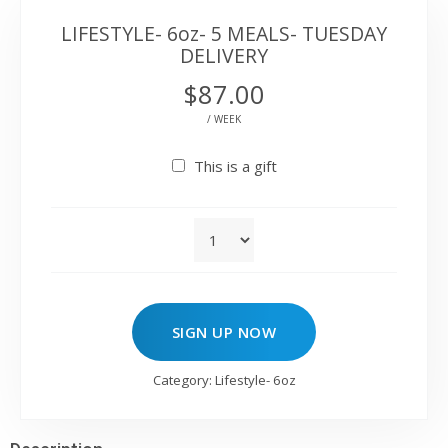
LIFESTYLE- 6oz- 5 MEALS- TUESDAY
DELIVERY
$
87.00
/ WEEK
This is a gift
SIGN UP NOW
Category:
Lifestyle- 6oz