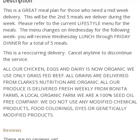
Description
This is a GREAT meal plan for those who need a mid week
delivery. This will be the 2nd 5 meals we deliver during the
week. Please refer to the current LIFESTYLE menu for the
meals. The menu changes on Wednesday for the following
week- you will receive Wednesday LUNCH through FRIDAY
DINNER for a total of 5 meals.
This is a reoccurring delivery. Cancel anytime to discontinue
the service.
ALL OUR CHICKEN, EGGS AND DAIRY IS NOW ORGANIC. WE
USE ONLY GRASS FED BEEF. ALL GRAINS ARE DELIVERED
FROM CLARKS’S NUTRITION ARE ORGANIC. ALL OUR
PRODUCE IS DELIVERED FRESH WEEKLY FROM BONITA
FARMS, A LOCAL ORGANIC FARM. WE ARE A 100% SEED OIL
FREE COMPANY. WE DO NOT USE ANY MODIFIED CHEMICAL
PRODUCTS, FOOD COLORINGS, DYES OR GENETICALLY
MODIFIED PRODUCTS.
Reviews
There are no reviews yet.