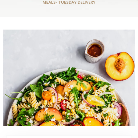
MEALS- TUESDAY DELIVERY