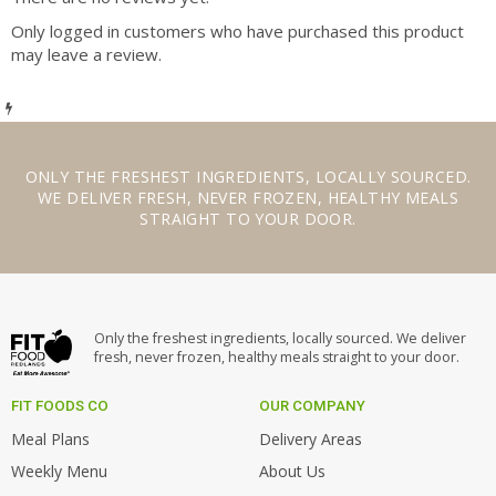
Only logged in customers who have purchased this product
may leave a review.
ONLY THE
FRESHEST INGREDIENTS
,
LOCALLY SOURCED
.
WE
DELIVER FRESH
,
NEVER FROZEN
,
HEALTHY MEALS
STRAIGHT TO YOUR DOOR.
Only the freshest ingredients, locally sourced. We deliver
fresh, never frozen, healthy meals straight to your door.
FIT FOODS CO
OUR COMPANY
Meal Plans
Delivery Areas
Weekly Menu
About Us