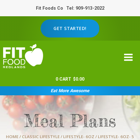
Fit Foods Co
Tel: 909-913-2022
GET STARTED!
0
CART
$
0.00
Eat More Awesome
Meal Plans
HOME
/
CLASSIC LIFESTYLE
/
LIFESTYLE- 6OZ
/ LIFESTYLE- 6OZ- 5