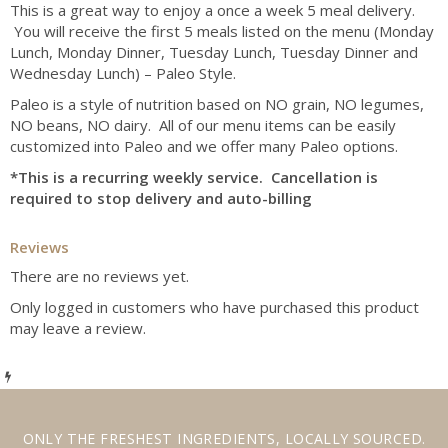
This is a great way to enjoy a once a week 5 meal delivery.
You will receive the first 5 meals listed on the menu (Monday
Lunch, Monday Dinner, Tuesday Lunch, Tuesday Dinner and
Wednesday Lunch) – Paleo Style.
Paleo is a style of nutrition based on NO grain, NO legumes,
NO beans, NO dairy. All of our menu items can be easily
customized into Paleo and we offer many Paleo options.
*This is a recurring weekly service. Cancellation is
required to stop delivery and auto-billing
Reviews
There are no reviews yet.
Only logged in customers who have purchased this product
may leave a review.
ONLY THE
FRESHEST INGREDIENTS
,
LOCALLY SOURCED
.