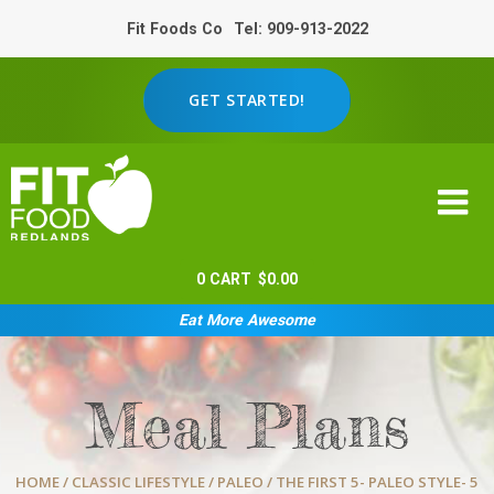
Fit Foods Co
Tel: 909-913-2022
GET STARTED!
0
CART
$
0.00
Eat More Awesome
Meal Plans
HOME
/
CLASSIC LIFESTYLE
/
PALEO
/ THE FIRST 5- PALEO STYLE- 5