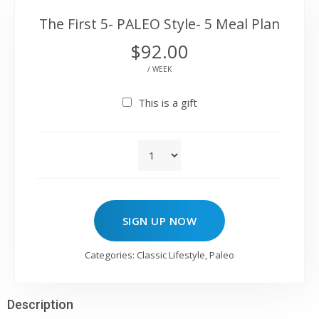
The First 5- PALEO Style- 5 Meal Plan
$
92.00
/ WEEK
This is a gift
SIGN UP NOW
Categories:
Classic Lifestyle
,
Paleo
Description