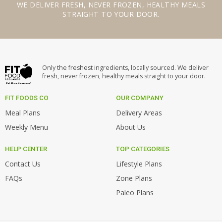
WE
DELIVER FRESH
,
NEVER FROZEN
,
HEALTHY MEALS
STRAIGHT TO YOUR DOOR.
Only the freshest ingredients, locally sourced. We deliver
fresh, never frozen, healthy meals straight to your door.
FIT FOODS CO
OUR COMPANY
Meal Plans
Delivery Areas
Weekly Menu
About Us
HELP CENTER
TOP CATEGORIES
Contact Us
Lifestyle Plans
FAQs
Zone Plans
Paleo Plans