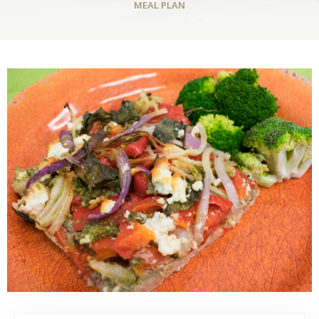
MEAL PLAN