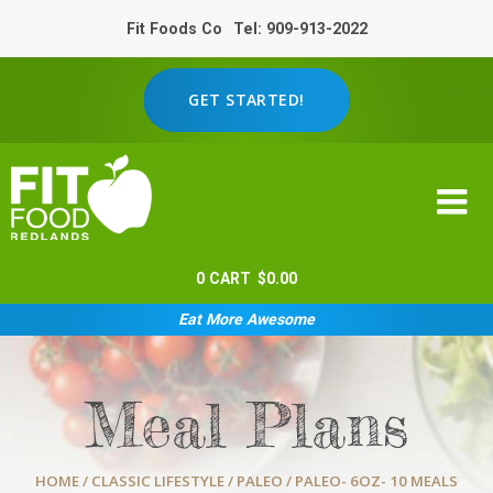
Fit Foods Co
Tel: 909-913-2022
GET STARTED!
0
CART
$
0.00
Eat More Awesome
Meal Plans
HOME
/
CLASSIC LIFESTYLE
/
PALEO
/ PALEO- 6OZ- 10 MEALS