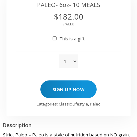
PALEO- 6oz- 10 MEALS
$
182.00
/ WEEK
This is a gift
SIGN UP NOW
Categories:
Classic Lifestyle
,
Paleo
Description
Strict Paleo – Paleo is a style of nutrition based on NO grain,