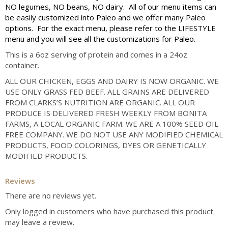
NO legumes, NO beans, NO dairy. All of our menu items can
be easily customized into Paleo and we offer many Paleo
options. For the exact menu, please refer to the LIFESTYLE
menu and you will see all the customizations for Paleo.
This is a 6oz serving of protein and comes in a 24oz
container.
ALL OUR CHICKEN, EGGS AND DAIRY IS NOW ORGANIC. WE
USE ONLY GRASS FED BEEF. ALL GRAINS ARE DELIVERED
FROM CLARKS’S NUTRITION ARE ORGANIC. ALL OUR
PRODUCE IS DELIVERED FRESH WEEKLY FROM BONITA
FARMS, A LOCAL ORGANIC FARM. WE ARE A 100% SEED OIL
FREE COMPANY. WE DO NOT USE ANY MODIFIED CHEMICAL
PRODUCTS, FOOD COLORINGS, DYES OR GENETICALLY
MODIFIED PRODUCTS.
Reviews
There are no reviews yet.
Only logged in customers who have purchased this product
may leave a review.