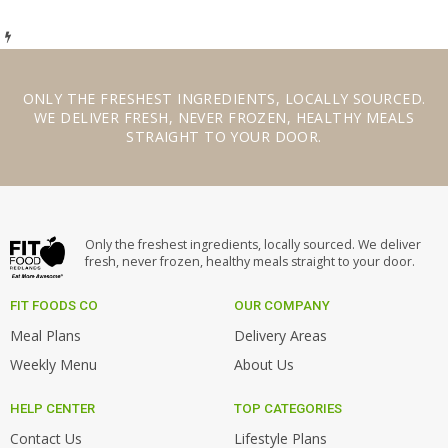
ONLY THE
FRESHEST INGREDIENTS
,
LOCALLY SOURCED
.
WE
DELIVER FRESH
,
NEVER FROZEN
,
HEALTHY MEALS
STRAIGHT TO YOUR DOOR.
Only the freshest ingredients, locally sourced. We deliver
fresh, never frozen, healthy meals straight to your door.
FIT FOODS CO
OUR COMPANY
Meal Plans
Delivery Areas
Weekly Menu
About Us
HELP CENTER
TOP CATEGORIES
Contact Us
Lifestyle Plans