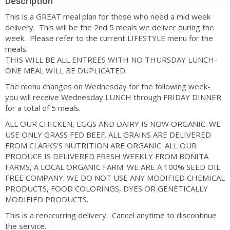
Description
This is a GREAT meal plan for those who need a mid week
delivery. This will be the 2nd 5 meals we deliver during the
week. Please refer to the current LIFESTYLE menu for the
meals.
THIS WILL BE ALL ENTREES WITH NO THURSDAY LUNCH-
ONE MEAL WILL BE DUPLICATED.
The menu changes on Wednesday for the following week-
you will receive Wednesday LUNCH through FRIDAY DINNER
for a total of 5 meals.
ALL OUR CHICKEN, EGGS AND DAIRY IS NOW ORGANIC. WE
USE ONLY GRASS FED BEEF. ALL GRAINS ARE DELIVERED
FROM CLARKS’S NUTRITION ARE ORGANIC. ALL OUR
PRODUCE IS DELIVERED FRESH WEEKLY FROM BONITA
FARMS, A LOCAL ORGANIC FARM. WE ARE A 100% SEED OIL
FREE COMPANY. WE DO NOT USE ANY MODIFIED CHEMICAL
PRODUCTS, FOOD COLORINGS, DYES OR GENETICALLY
MODIFIED PRODUCTS.
This is a reoccurring delivery. Cancel anytime to discontinue
the service.