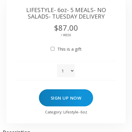
LIFESTYLE- 6oz- 5 MEALS- NO
SALADS- TUESDAY DELIVERY
$
87.00
/ WEEK
This is a gift
SIGN UP NOW
Category:
Lifestyle- 6oz