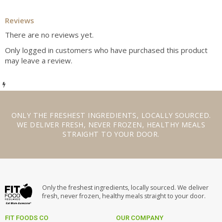
Reviews
There are no reviews yet.
Only logged in customers who have purchased this product
may leave a review.
ONLY THE
FRESHEST INGREDIENTS
,
LOCALLY SOURCED
.
WE
DELIVER FRESH
,
NEVER FROZEN
,
HEALTHY MEALS
STRAIGHT TO YOUR DOOR.
Only the freshest ingredients, locally sourced. We deliver
fresh, never frozen, healthy meals straight to your door.
FIT FOODS CO
OUR COMPANY