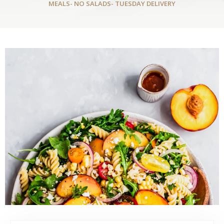
MEALS- NO SALADS- TUESDAY DELIVERY