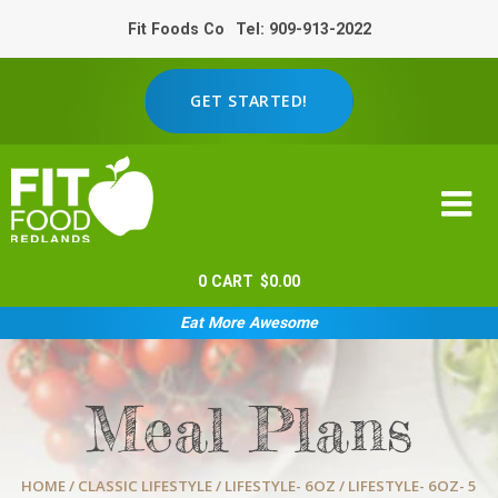
Fit Foods Co
Tel: 909-913-2022
GET STARTED!
0
CART
$
0.00
Eat More Awesome
Meal Plans
HOME
/
CLASSIC LIFESTYLE
/
LIFESTYLE- 6OZ
/ LIFESTYLE- 6OZ- 5