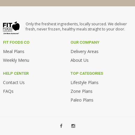
Only the freshest ingredients, locally sourced. We deliver
fresh, never frozen, healthy meals straight to your door.
FIT FOODS CO
OUR COMPANY
Meal Plans
Delivery Areas
Weekly Menu
About Us
HELP CENTER
TOP CATEGORIES
Contact Us
Lifestyle Plans
FAQs
Zone Plans
Paleo Plans