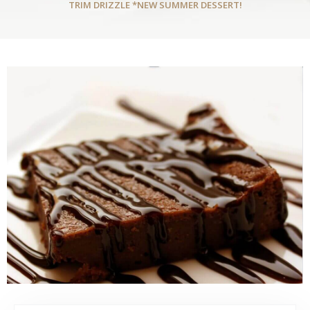
TRIM DRIZZLE *NEW SUMMER DESSERT!