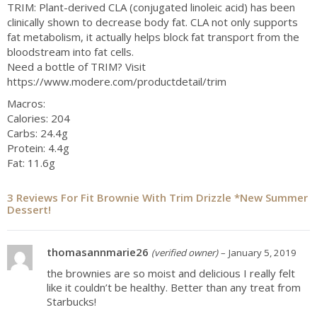
TRIM: Plant-derived CLA (conjugated linoleic acid) has been
clinically shown to decrease body fat. CLA not only supports
fat metabolism, it actually helps block fat transport from the
bloodstream into fat cells.
Need a bottle of TRIM? Visit
https://www.modere.com/productdetail/trim
Macros:
Calories: 204
Carbs: 24.4g
Protein: 4.4g
Fat: 11.6g
3 Reviews For
Fit Brownie With Trim Drizzle *New Summer
Dessert!
thomasannmarie26
(verified owner)
–
January 5, 2019
the brownies are so moist and delicious I really felt
like it couldn’t be healthy. Better than any treat from
Starbucks!