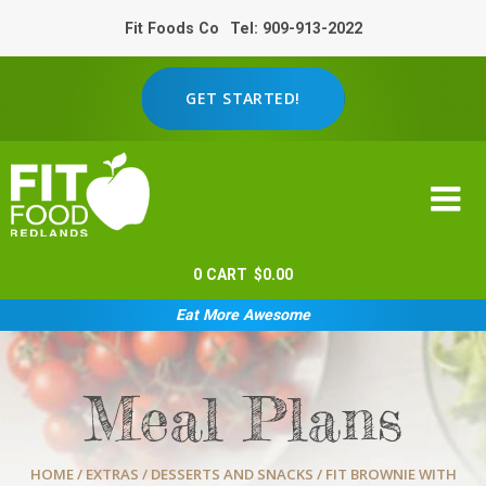
Fit Foods Co
Tel: 909-913-2022
GET STARTED!
0
CART
$
0.00
Eat More Awesome
Meal Plans
HOME
/
EXTRAS
/
DESSERTS AND SNACKS
/ FIT BROWNIE WITH