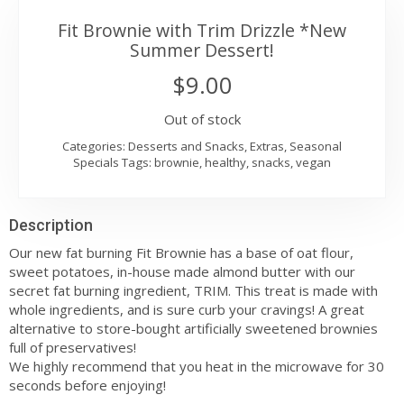
Fit Brownie with Trim Drizzle *New
Summer Dessert!
$
9.00
Out of stock
Categories:
Desserts and Snacks
,
Extras
,
Seasonal
Specials
Tags:
brownie
,
healthy
,
snacks
,
vegan
Description
Our new fat burning Fit Brownie has a base of oat flour,
sweet potatoes, in-house made almond butter with our
secret fat burning ingredient, TRIM. This treat is made with
whole ingredients, and is sure curb your cravings! A great
alternative to store-bought artificially sweetened brownies
full of preservatives!
We highly recommend that you heat in the microwave for 30
seconds before enjoying!