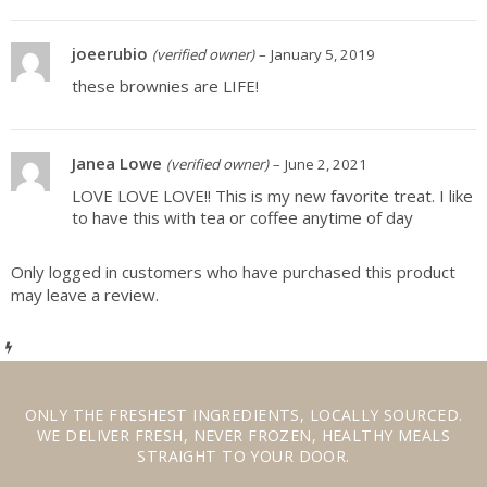
joeerubio
(verified owner)
–
January 5, 2019
these brownies are LIFE!
Janea Lowe
(verified owner)
–
June 2, 2021
LOVE LOVE LOVE!! This is my new favorite treat. I like
to have this with tea or coffee anytime of day
Only logged in customers who have purchased this product
may leave a review.
ONLY THE
FRESHEST INGREDIENTS
,
LOCALLY SOURCED
.
WE
DELIVER FRESH
,
NEVER FROZEN
,
HEALTHY MEALS
STRAIGHT TO YOUR DOOR.